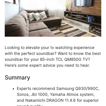
Looking to elevate your tv watching experience
with the perfect soundbar? Want to know the best
soundbar for your 85-inch TCL QM850G TV?
Here’s some expert advice you need to hear.
Summary
Experts recommend Samsung Q930/990C,
Sonos, Jbl 1000, Yamaha Atmos system,
and Nakamichi DRAGON 11.4.6 for superior