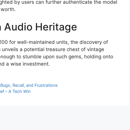
ighted by users can further authenticate the model
 worth.
 Audio Heritage
00 for well-maintained units, the discovery of
 unveils a potential treasure chest of vintage
 enough to stumble upon such gems, holding onto
nd a wise investment.
ugs, Recall, and Frustrations
ief – A Tech Win