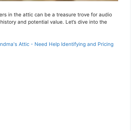
s in the attic can be a treasure trove for audio
history and potential value. Let’s dive into the
dma's Attic - Need Help Identifying and Pricing