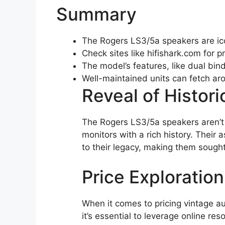
Summary
The Rogers LS3/5a speakers are ic
Check sites like hifishark.com for pr
The model’s features, like dual bind
Well-maintained units can fetch a
Reveal of Histori
The Rogers LS3/5a speakers aren’t 
monitors with a rich history. Their
to their legacy, making them sough
Price Exploration
When it comes to pricing vintage a
it’s essential to leverage online re