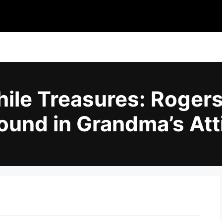
ile Treasures: Roger
ound in Grandma’s Att