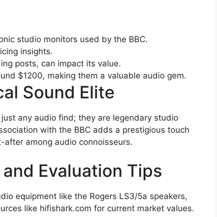
onic studio monitors used by the BBC.
icing insights.
ing posts, can impact its value.
round $1200, making them a valuable audio gem.
cal Sound Elite
just any audio find; they are legendary studio
 association with the BBC adds a prestigious touch
t-after among audio connoisseurs.
 and Evaluation Tips
udio equipment like the Rogers LS3/5a speakers,
sources like hifishark.com for current market values.