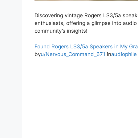
Discovering vintage Rogers LS3/5a speaker
enthusiasts, offering a glimpse into audio 
community’s insights!
Found Rogers LS3/5a Speakers in My Gran
by
u/Nervous_Command_671
in
audiophile