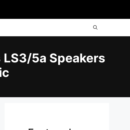
s LS3/5a Speakers
ic