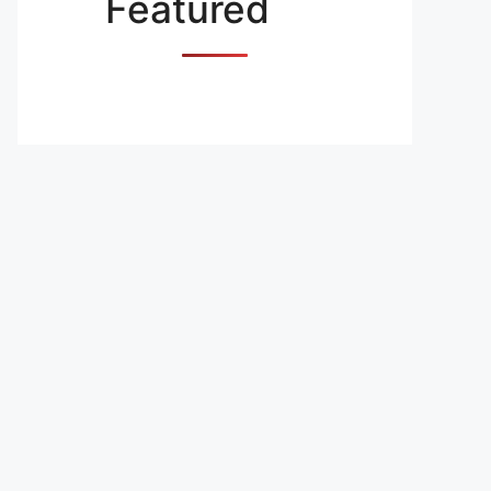
Featured