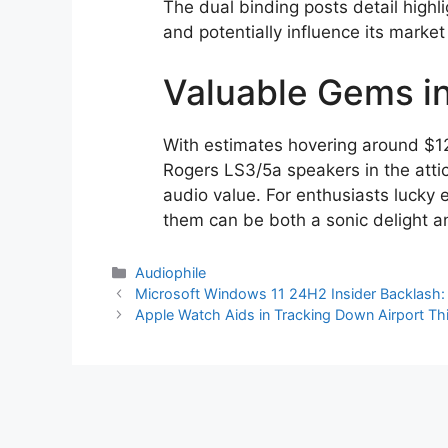
The dual binding posts detail highl
and potentially influence its market
Valuable Gems in
With estimates hovering around $12
Rogers LS3/5a speakers in the attic
audio value. For enthusiasts lucky
them can be both a sonic delight a
Categories
Audiophile
Microsoft Windows 11 24H2 Insider Backlash: B
Apple Watch Aids in Tracking Down Airport Th