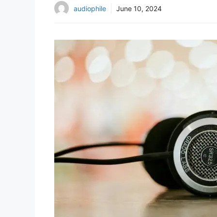
audiophile
June 10, 2024